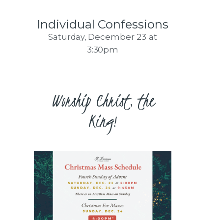
Individual Confessions
December 23
at
Saturday,
3:30pm
Worship Christ, the
King!