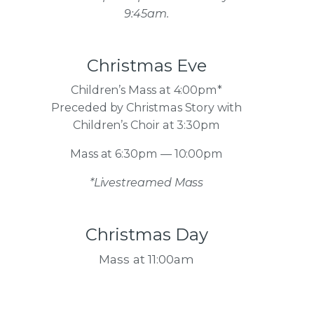
9:45am.
Christmas Eve
Children’s Mass at 4:00pm*
Preceded by Christmas Story with
Children’s Choir at 3:30pm
Mass at 6:30pm — 10:00pm
*Livestreamed Mass
Christmas Day
Mass at 11:00am