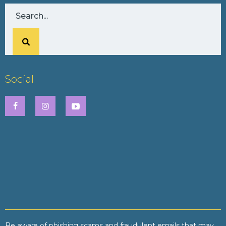
Social
Be aware of phishing scams and fraudulent emails that may