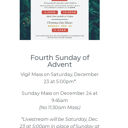
Fourth Sunday of
Advent
Vigil Mass on Saturday, December
23 at 5:00pm*
Sunday Mass on December 24 at
9:45am
(No 11:30am Mass)
*Livestream will be Saturday, Dec.
23 at 5:00pm in place of Sunday at