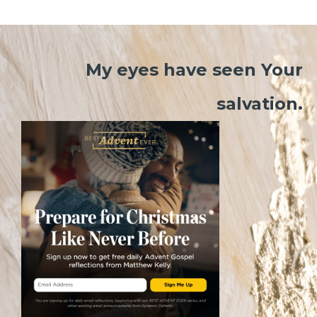
My eyes have seen Your
salvation.