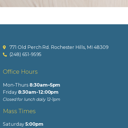
771 Old Perch Rd. Rochester Hills, MI 48309
(248) 651-9595
Office Hours
Mon-Thurs
8:30am–5pm
Friday
8:30am-12:00pm
Closed for lunch daily 12-1pm
Mass Times
Saturday
5:00pm