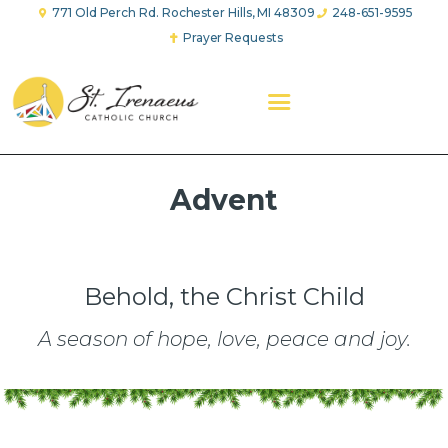
771 Old Perch Rd. Rochester Hills, MI 48309
248-651-9595
Prayer Requests
ABOUT US
WORSHIP
FAITH FORMATION
YOUTH GROUP
EVANGELICAL CHARITY
PRAYER GROUPS
Advent
GIVE
Behold, the Christ Child
A season of hope, love, peace and joy.