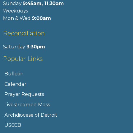
Sunday
9:45am, 11:30am
Weekdays
Mon & Wed
9:00am
Reconciliation
Saturday
3:30pm
Popular Links
Bulletin
Calendar
Prayer Requests
Livestreamed Mass
Archdiocese of Detroit
USCCB