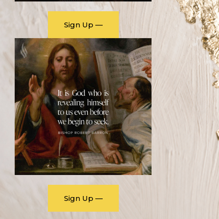
Sign Up —
Sign Up —