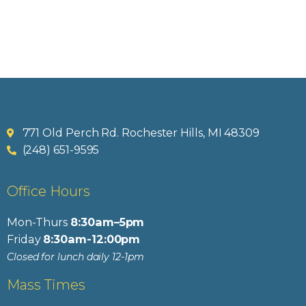
771 Old Perch Rd. Rochester Hills, MI 48309
(248) 651-9595
Office Hours
Mon-Thurs
8:30am–5pm
Friday
8:30am-12:00pm
Closed for lunch daily 12-1pm
Mass Times