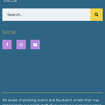
USCCB
Social
Be aware of phishing scams and fraudulent emails that may