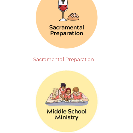
Sacramental Preparation —