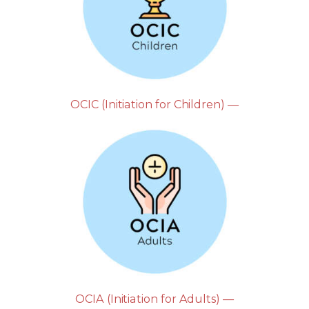
OCIC (Initiation for Children) —
OCIA (Initiation for Adults) —