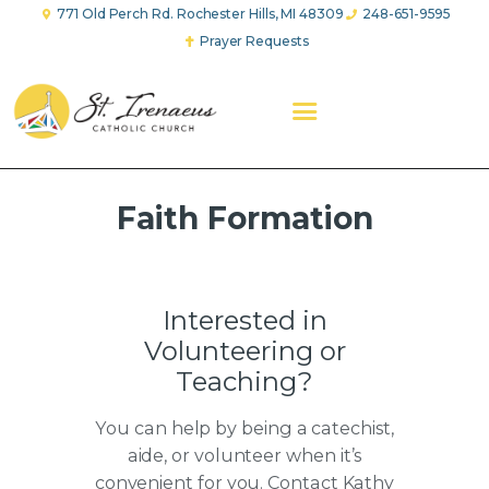
771 Old Perch Rd. Rochester Hills, MI 48309
248-651-9595
Prayer Requests
ABOUT US
WORSHIP
FAITH FORMATION
YOUTH GROUP
EVANGELICAL CHARITY
PRAYER GROUPS
Faith Formation
GIVE
Interested in
Volunteering or
Teaching?
You can help by being a catechist,
aide, or volunteer when it’s
convenient for you. Contact Kathy