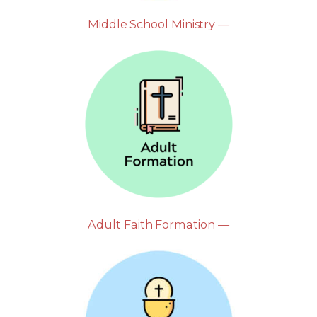
Middle School Ministry —
Adult Faith Formation —