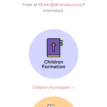
Freer at
kfreer@stirenaeus.org
if
interested.
Children Formation —