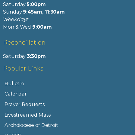
Saturday
5:00pm
Sunday
9:45am, 11:30am
Weekdays
Mon & Wed
9:00am
Reconciliation
Saturday
3:30pm
Popular Links
Bulletin
Calendar
Prayer Requests
Livestreamed Mass
Archdiocese of Detroit